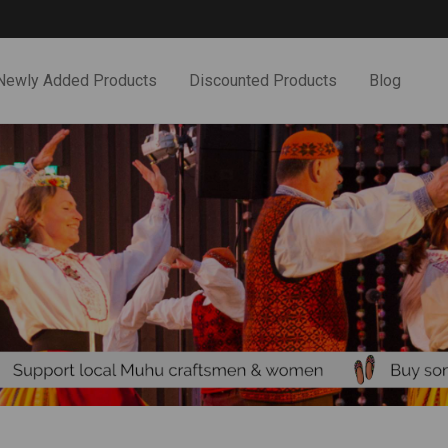
Newly Added Products
Discounted Products
Blog