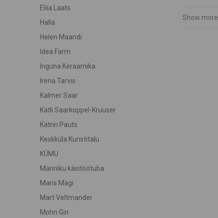
Eliia Laats
Show more
Halla
Helen Maandi
Idea Farm
Inguna Keraamika
Irena Tarvis
Kalmer Saar
Kätli Saarkoppel-Kruuser
Katrin Pauts
Keskküla Kunstitalu
KÜMU
Männiku käsitöötuba
Maris Mägi
Mart Veltmander
Mohn Gin