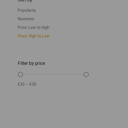
Popularity
Newness
Price: Low to High
Price: High to Low
Filter by price
€20
—
€30