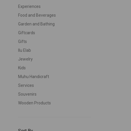
Experiences
Food and Beverages
Garden and Bathing
Giftcards
Gifts
Ilu Elab
Jewelry
Kids
Muhu Handicraft
Services
Souvenirs
Wooden Products
Sort By