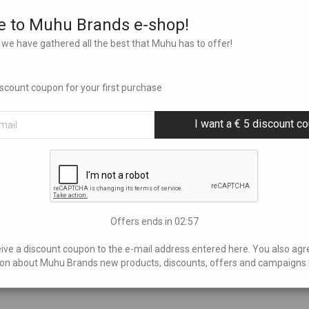
 to Muhu Brands e-shop!
we have gathered all the best that Muhu has to offer!
discount coupon for your first purchase
I want a € 5 discount c
Offers ends in
02:56
eive a discount coupon to the e-mail address entered here. You also agr
on about Muhu Brands new products, discounts, offers and campaigns 