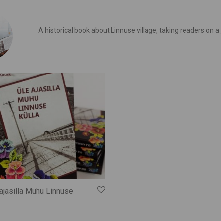
A historical book about Linnuse village, taking readers on a
ajasilla Muhu Linnuse