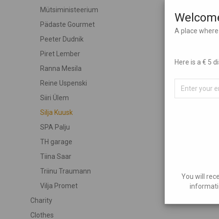
Mütsiministeerium
Welcome
Pädaste Gourmet
A place where 
Peeter Dudnik
Piret Lember
Here is a € 5 
Ranna Mesila
Reine Uspenski
Siiri Ülem
Silja Kuusk
SPA Palju
TH garage
Tiina Saar
Triinu Traumann
You will rec
Vilja Promet
informati
Charity
Clothes