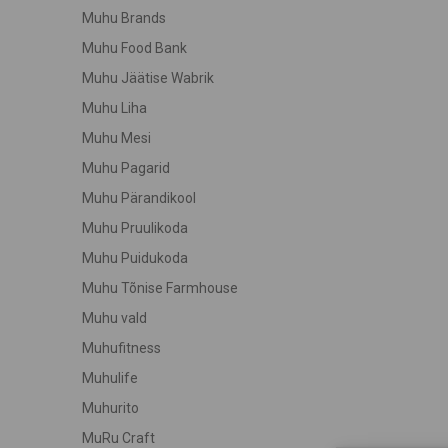
Muhu Brands
Muhu Food Bank
Muhu Jäätise Wabrik
Muhu Liha
Muhu Mesi
Muhu Pagarid
Muhu Pärandikool
Muhu Pruulikoda
Muhu Puidukoda
Muhu Tõnise Farmhouse
Muhu vald
Muhufitness
Muhulife
Muhurito
MuRu Craft