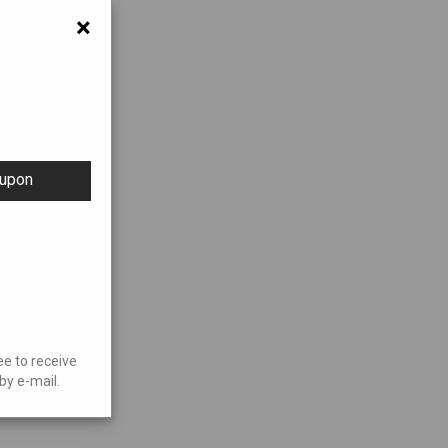
×
oupon
ee to receive
by e-mail.