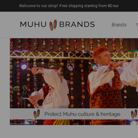
Welcome to our shop! -Free shipping starting from 80 eur
Brands