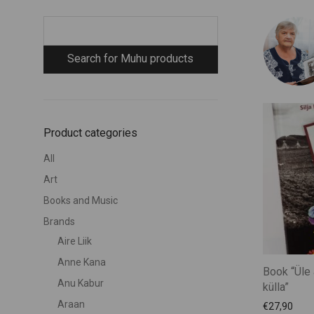
Product categories
All
Art
Books and Music
Brands
Aire Liik
Anne Kana
Book “Üle 
Anu Kabur
külla”
Araan
€
27,90