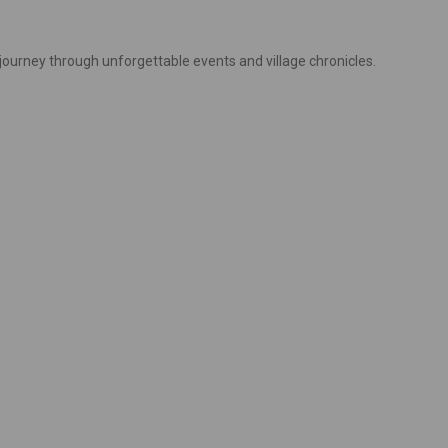
 journey through unforgettable events and village chronicles.