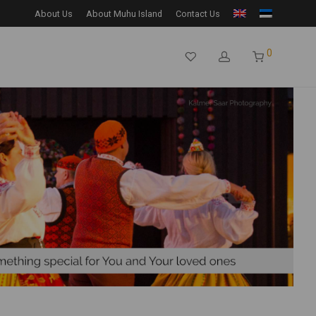
About Us
About Muhu Island
Contact Us
0