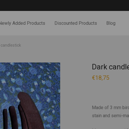
Newly Added Products
Discounted Products
Blog
 candlestick
Dark candl
€
18,75
Made of 3 mm birc
stain and semi-mat