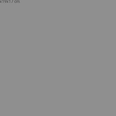
x19x17 cm.