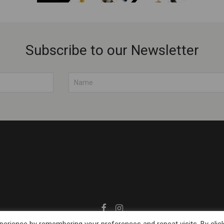
Subscribe to our Newsletter
© 2026 Muhubrands.com
erience by remembering your preferences and repeat visits. By clic