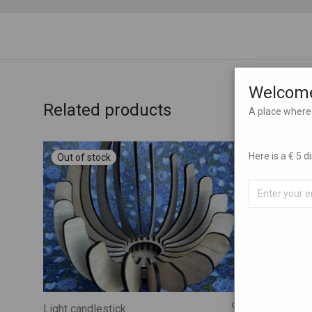
Welcome
Related products
A place where 
Here is a € 5 
Light candlestick
Christmas