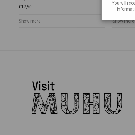
You will rec
€
17,50
€
35,00
informati
Show more
Show more