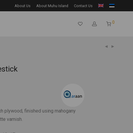
About Us
About Muhu Island
Contact Us
0
estick
h plywood, finished using mahogany
te varnish.