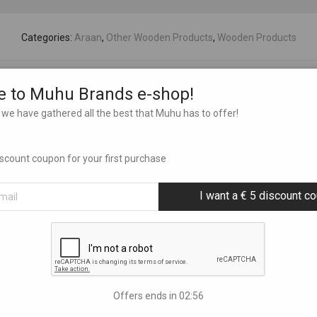
Categories:
Araan
,
Other Wooden Products
,
Wooden Products
 to Muhu Brands e-shop!
we have gathered all the best that Muhu has to offer!
discount coupon for your first purchase
I want a € 5 discount c
Offers ends in
02:55
 ornaments 16 pcs
3D mandala