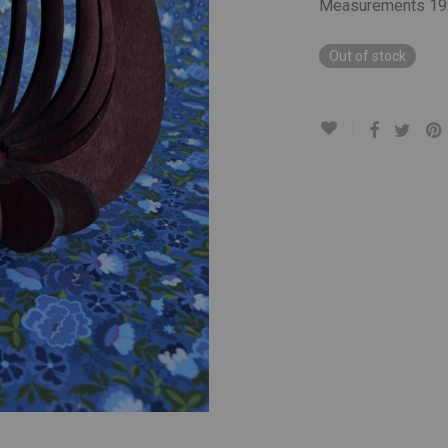
Measurements 19
Out of stock