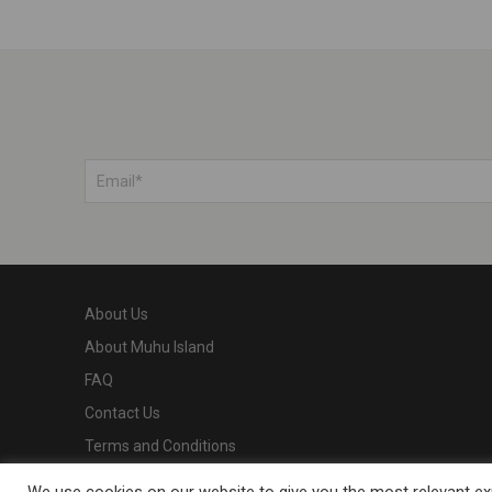
About Us
About Muhu Island
FAQ
Contact Us
Terms and Conditions
Privacy Policy
We use cookies on our website to give you the most relevant exp