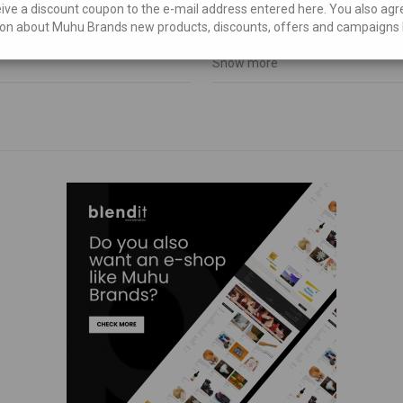
eive a discount coupon to the e-mail address entered here. You also agr
€
106,25
on about Muhu Brands new products, discounts, offers and campaigns 
Show more