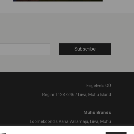
Subscribe
Engelvels OÜ
Reg nr 11287246 / Liiva, Muhu Island
Muhu Brands
Loomekoondis Vana Vallamaja, Liiva, Muhu
shop@muhubrands.com
/ +372 662 8863
king