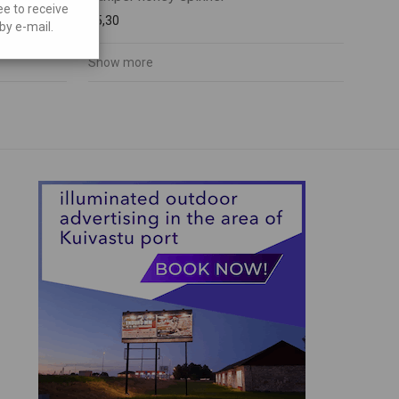
ee to receive
€
5,30
by e-mail.
Show more