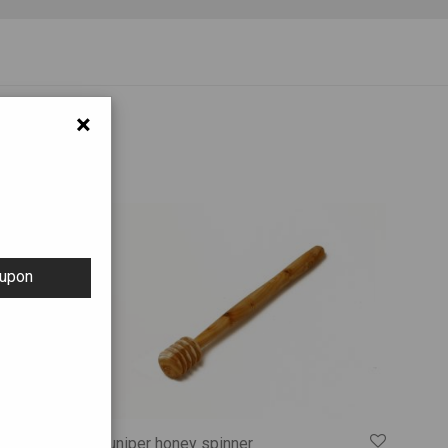
×
oupon
Juniper honey spinner