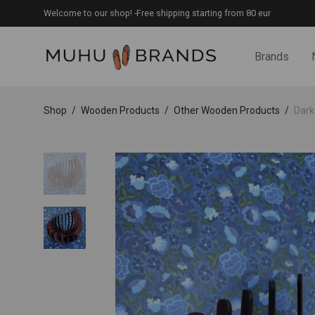
Welcome to our shop! -Free shipping starting from 80 eur
Brands
Shop
/
Wooden Products
/
Other Wooden Products
/
Dark