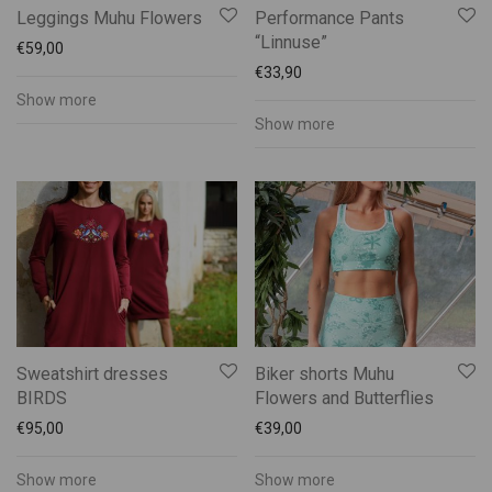
Leggings Muhu Flowers
Performance Pants
“Linnuse”
€
59,00
€
33,90
Show more
Show more
Sweatshirt dresses
Biker shorts Muhu
BIRDS
Flowers and Butterflies
€
95,00
€
39,00
Show more
Show more