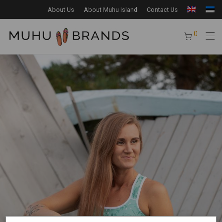
About Us
About Muhu Island
Contact Us
0