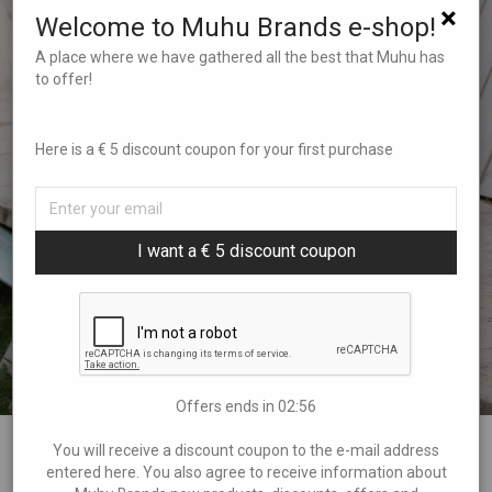
×
Welcome to Muhu Brands e-shop!
A place where we have gathered all the best that Muhu has
to offer!
Here is a € 5 discount coupon for your first purchase
I want a € 5 discount coupon
Offers ends in
02:55
You will receive a discount coupon to the e-mail address
Leggings Muhu Flowers and
entered here. You also agree to receive information about