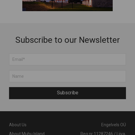
Subscribe to our Newsletter
Subscribe
About Us
Engelvels OÜ
About Muhu Island
Reg nr 11287246 / Liiva,