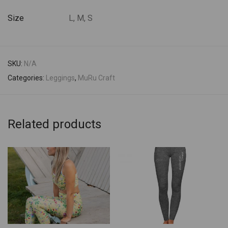
Size
L, M, S
SKU:
N/A
Categories:
Leggings
,
MuRu Craft
Related products