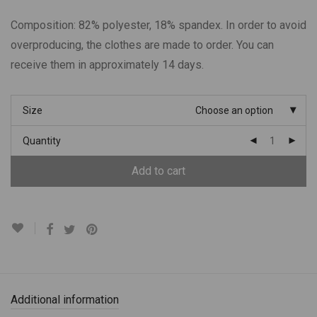
Composition: 82% polyester, 18% spandex. In order to avoid
overproducing, the clothes are made to order. You can
receive them in approximately 14 days.
Size
Choose an option
Quantity
Add to cart
Additional information