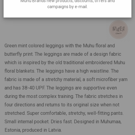
Muhu Brands new products, discounts, offers and
Butterflies
campaigns by e-mail.
€
59,00
Green mint colored leggings with the Muhu floral and
butterfly print. The leggings are made of a design fabric
which is inspired by the old traditional embroidered Muhu
floral blankets. The leggings have a high waistline. The
fabric is made of a stretchy material, a soft microfiber yarn
and has 38-40 UPF. The leggings are supportive even
during the most complex training. The fabric stretches in
four directions and returns to its original size when not
stretched. Super comfortable, stretchy, well-fitting pants.
Small internal pocket. Dries fast. Designed in Muhumaa,
Estonia, produced in Latvia.