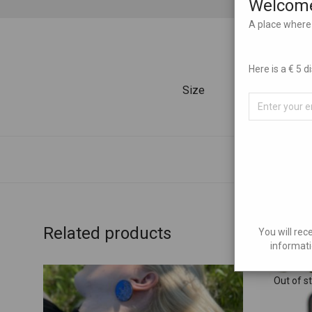
Welcome
A place where 
Here is a € 5 
Size
Related products
You will rec
informati