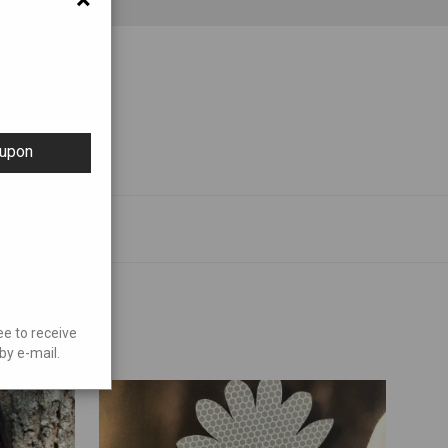
oupon
ee to receive
by e-mail.