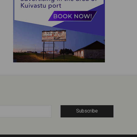
Subscribe