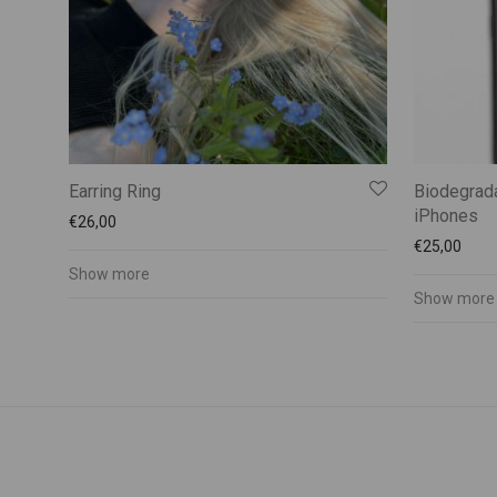
Earring Ring
Biodegrada
iPhones
€
26,00
€
25,00
Show more
Show more