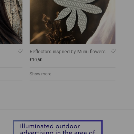
Reflectors inspired by Muhu flowers
€
10,50
Show more