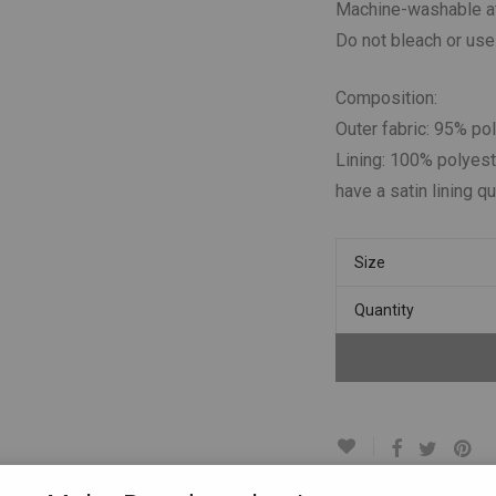
Machine-washable at
Do not bleach or use
Composition:
Outer fabric: 95% po
Lining: 100% polyest
have a satin lining qu
Size
Quantity