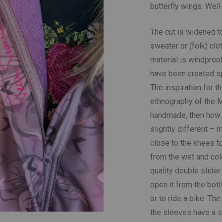
butterfly wings. Well
The cut is widened t
sweater or (folk) cl
material is windproof
have been created spe
The inspiration for 
ethnography of the M
handmade, then how t
slightly different – 
close to the knees t
from the wet and cold
quality double slider
open it from the bot
or to ride a bike. The
the sleeves have a sat