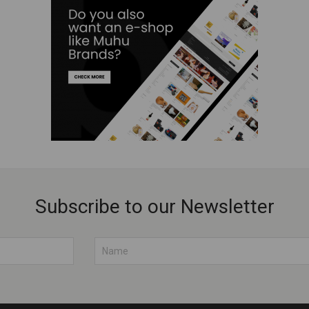
Subscribe to our Newsletter