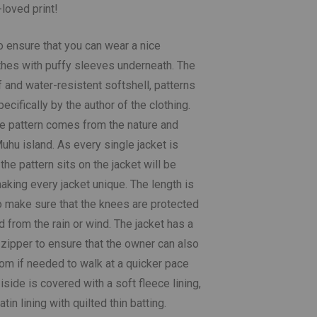
-loved print!
o ensure that you can wear a nice
othes with puffy sleeves underneath. The
 and water-resistent softshell, patterns
cifically by the author of the clothing.
the pattern comes from the nature and
uhu island. As every single jacket is
he pattern sits on the jacket will be
making every jacket unique. The length is
o make sure that the knees are protected
 from the rain or wind. The jacket has a
 zipper to ensure that the owner can also
tom if needed to walk at a quicker pace
 iside is covered with a soft fleece lining,
in lining with quilted thin batting.