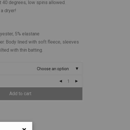
 40 degrees, low spins allowed.
 a dryer!
lyester, 5% elastane
er. Body lined with soft fleece, sleeves
ilted with thin batting.
Choose an option
Add to cart
×