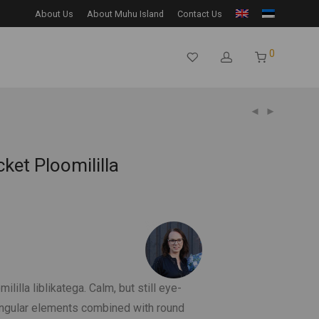
About Us
About Muhu Island
Contact Us
0
ket Ploomililla
lilla liblikatega. Calm, but still eye-
angular elements combined with round