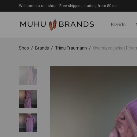
Welcome to our shop! -Free shipping starting from 80 eur
Brands
Shop
/
Brands
/
Triinu Traumann
/
Oversized jacket Ploomil