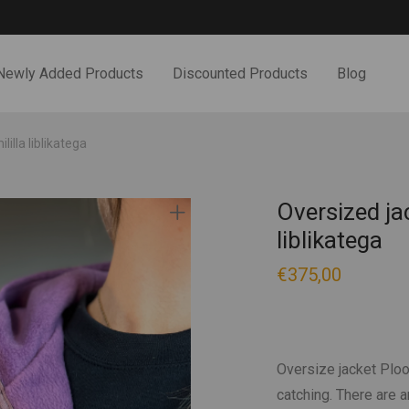
Newly Added Products
Discounted Products
Blog
illa liblikatega
Oversized jac
liblikatega
€
375,00
Oversize jacket Ploomi
catching. There are 