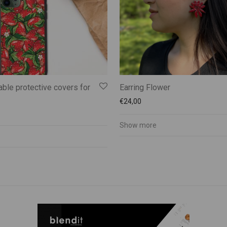
ble protective covers for
Earring Flower
€
24,00
Show more