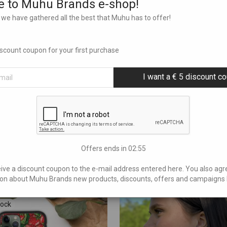
 to Muhu Brands e-shop!
we have gathered all the best that Muhu has to offer!
Additional information
discount coupon for your first purchase
L, M, S
I want a € 5 discount c
SKU:
N/A
Categories:
Jackets
,
Triinu Traumann
Offers ends in
02:54
eive a discount coupon to the e-mail address entered here. You also agr
on about Muhu Brands new products, discounts, offers and campaigns 