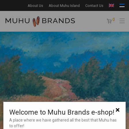
About Us
About Muhu Island
Contact Us
0
×
Welcome to Muhu Brands e-shop!
A place where we have gathered all the best that Muhu has
to offer!