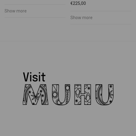
€
225,00
Show more
Show more