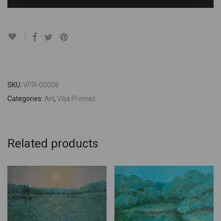
SKU:
VPR-00008
Categories:
Art
,
Vilja Promet
Related products