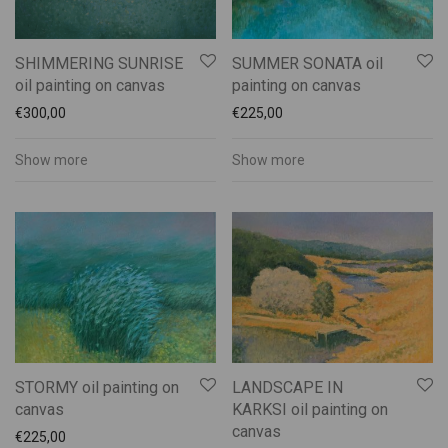
SHIMMERING SUNRISE
SUMMER SONATA oil
oil painting on canvas
painting on canvas
€
300,00
€
225,00
Show more
Show more
STORMY oil painting on
LANDSCAPE IN
canvas
KARKSI oil painting on
canvas
€
225,00