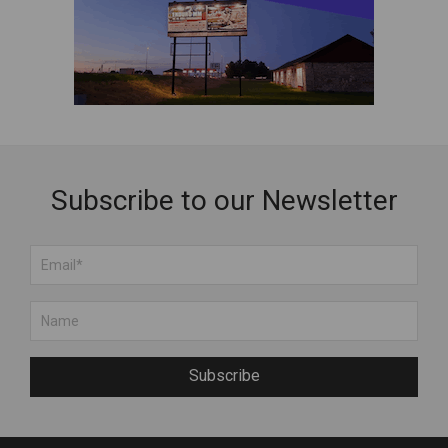
Subscribe to our Newsletter
Subscribe