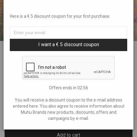
Here is a € 5 discount coupon for your first purchase
I want a € 5 discount coupon
SUMMERHEAT oil painting on canvas
€
225,00
Offers ends in
02:55
Size : 70 x 70 cm
You will receive a discount coupon to the e-mail address
entered here. You also agree to receive information about
Muhu Brands new products, discounts, offers and
1 in stock
campaigns by e-mail.
Add to cart