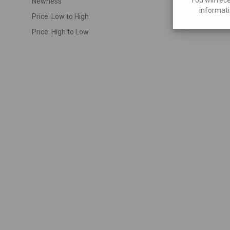
Newness
informati
Price: Low to High
Price: High to Low