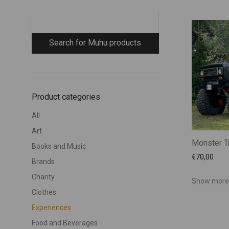
Product categories
All
Art
Monster T
Books and Music
€
70,00
Brands
Charity
Show more
Clothes
Experiences
Food and Beverages