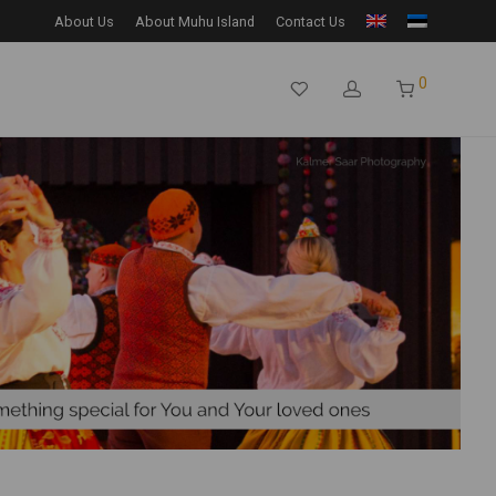
About Us
About Muhu Island
Contact Us
0