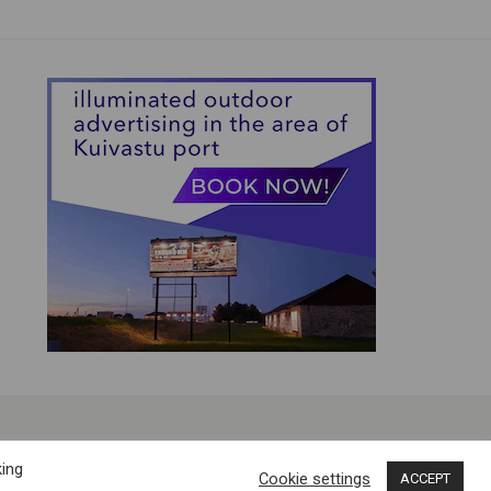
king
Cookie settings
ACCEPT