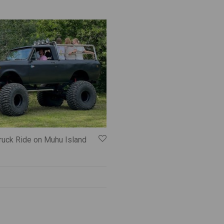
ruck Ride on Muhu Island