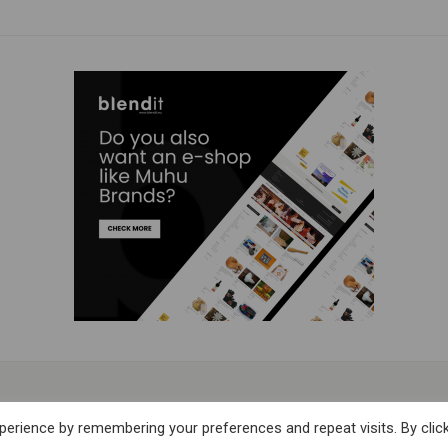
Subscribe to our Newsletter
erience by remembering your preferences and repeat visits. By clic