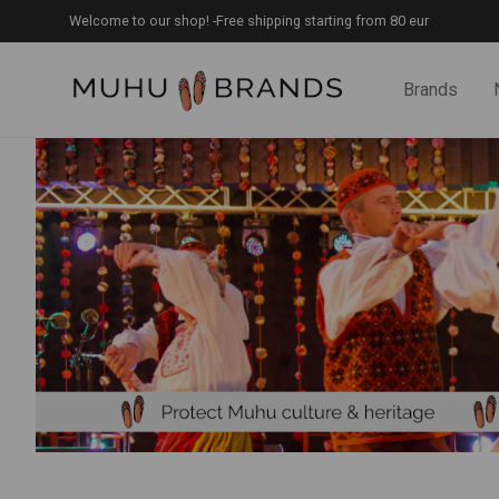
Welcome to our shop! -Free shipping starting from 80 eur
Brands