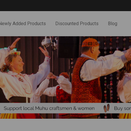
Newly Added Products
Discounted Products
Blog