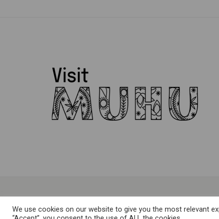
We use cookies on our website to give you the most relevant exp
“Accept”, you consent to the use of ALL the cookies.