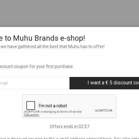
 to Muhu Brands e-shop!
we have gathered all the best that Muhu has to offer!
discount coupon for your first purchase
I want a € 5 discount c
Offers ends in
02:56
eive a discount coupon to the e-mail address entered here. You also agr