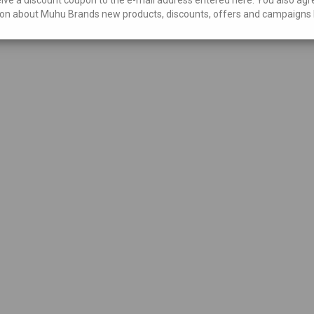
on about Muhu Brands new products, discounts, offers and campaigns 