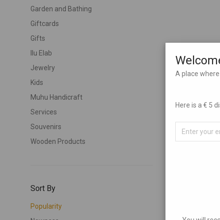
Garden and Bathing
Giftcards
Gifts
Ilu Elab
Welcome
Jewelry
A place where 
Kids
Muhu Handicraft
Here is a € 5 
Services
Souvenirs
Wooden Products
Sort By
Popularity
You will rec