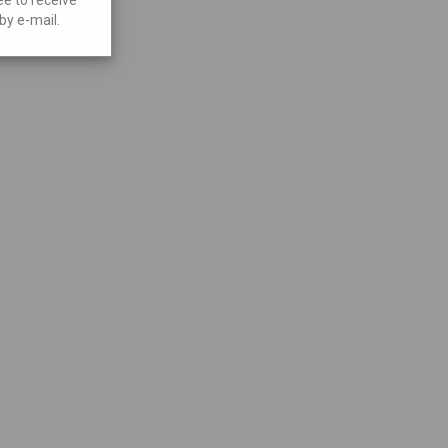
by e-mail.