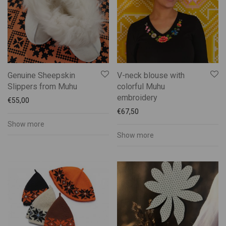
Genuine Sheepskin
V-neck blouse with
Slippers from Muhu
colorful Muhu
embroidery
€
55,00
€
67,50
Show more
Show more