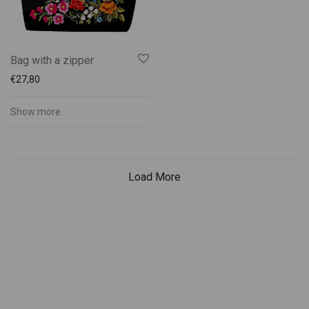
Bag with a zipper
€
27,80
Show more
Load More