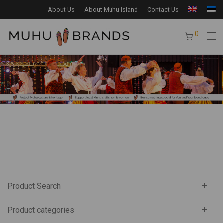
About Us
About Muhu Island
Contact Us
0
Product Search
Product categories