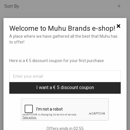
Sort By
All
Art
Filter by price
Popularity
×
Welcome to Muhu Brands e-shop!
Books and Music
Newness
Brands
A place where we have gathered all the best that Muhu has
Price: Low to High
Showing
“Muhu Handicraft”
to offer!
Charity
Price: High to Low
€0
—
€250
Clothes
Here is a € 5 discount coupon for your first purchase
Experiences
Food and Beverages
Garden and Bathing
I want a € 5 discount coupon
Giftcards
Gifts
Ilu Elab
TH garage sticker
Natural sheep skin from
Jewelry
Muhu Island
€
0,90
Kids
€
45,00
Offers ends in
02:54