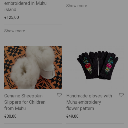
embroidered in Muhu
Show more
island
€
125,00
Show more
Genuine Sheepskin
Handmade gloves with
Slippers for Children
Muhu embroidery
from Muhu
flower pattern
€
30,00
€
49,00