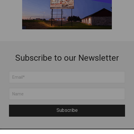
Subscribe to our Newsletter
Subscribe