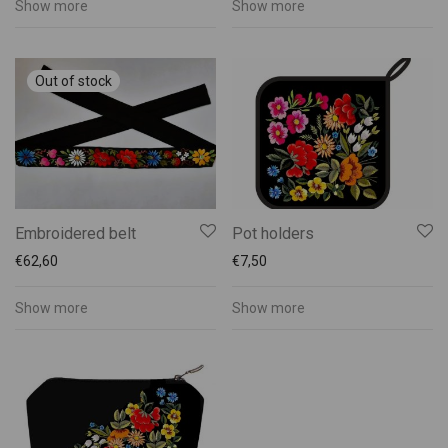
Show more
Show more
Embroidered belt
Pot holders
€
62,60
€
7,50
Show more
Show more