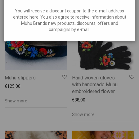
Show more
Muhu Handicraft
Show more
Accessories
You will receive a discount coupon to the e-mail address
entered here. You also agree to receive information about
Bags
Muhu Brands new products, discounts, offers and
Candles
campaigns by e-mail.
Ceramics
Embroidered shirts
Footwear
Gloves
Muhu Folk Costumes
Muhu slippers
Hand woven gloves
with handmade Muhu
Services
€
125,00
embroidered flower
Souvenirs
€
38,00
Show more
Wooden Products
Show more