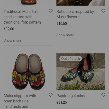
Traditional Muhu hat,
Reflectors inspired by
hand knitted with
Muhu flowers
traditional folk pattern
€
10,50
€
32,00
Show more
Show more
Muhu slippers with
Painted galoshes
open backside,
€
31,25
handmade and