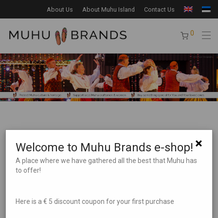
About Us
About Muhu Island
Contact Us
0
×
Welcome to Muhu Brands e-shop!
A place where we have gathered all the best that Muhu has
to offer!
Product Search
Here is a € 5 discount coupon for your first purchase
Product categories