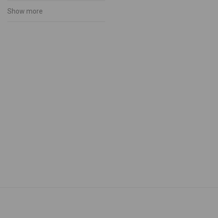
Muhu Handicraft
Show more
Accessories
Bags
Candles
Ceramics
Embroidered shirts
Footwear
Gloves
Muhu Folk Costumes
Services
Souvenirs
Wooden Products