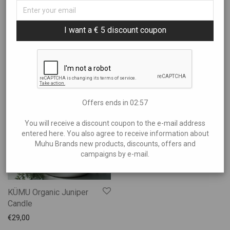
Sort By
All
I want a € 5 discount coupon
Art
Filter by price
Popularity
Books and Music
Newness
Brands
Price: Low to High
Showing
“Candles”
Charity
Price: High to Low
€20
—
€30
Clothes
Offers ends in
02:56
Experiences
You will receive a discount coupon to the e-mail address
Food and Beverages
entered here. You also agree to receive information about
Garden and Bathing
Muhu Brands new products, discounts, offers and
campaigns by e-mail.
Giftcards
Gifts
Ilu Elab
KÜMU Organic Juniper
Jewelry
Candle
Kids
€
29,00