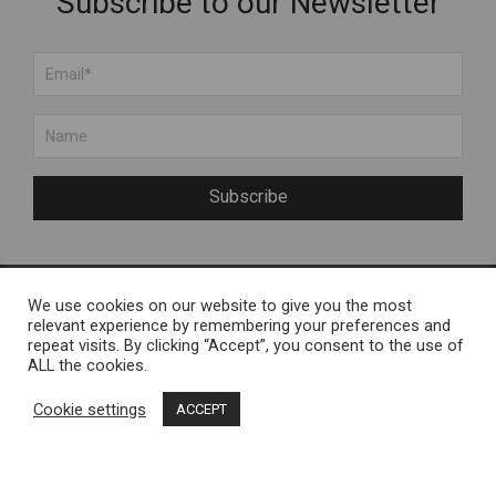
Subscribe to our Newsletter
Subscribe
We use cookies on our website to give you the most
About Us
Engelvels OÜ
relevant experience by remembering your preferences and
repeat visits. By clicking “Accept”, you consent to the use of
About Muhu Island
Reg nr 11287246 / Liiva,
ALL the cookies.
FAQ
Muhu Island
Cookie settings
ACCEPT
Contact Us
Terms and Conditions
Muhu Brands
Privacy Policy
Loomekoondis Vana