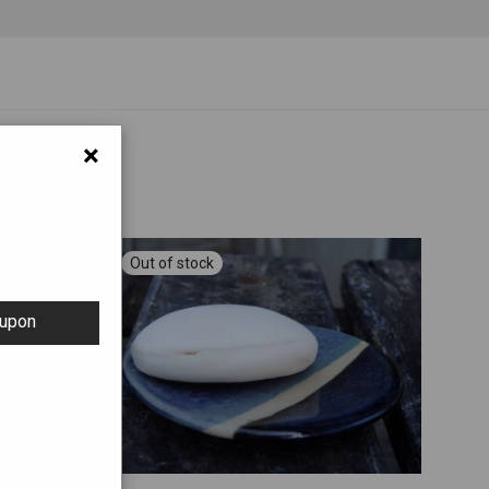
×
oupon