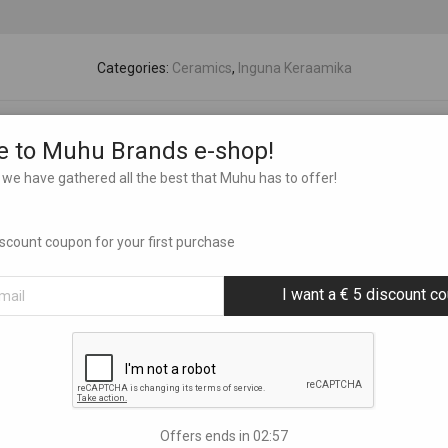
Categories:
Ceramics
,
Inguna Keraamika
 to Muhu Brands e-shop!
we have gathered all the best that Muhu has to offer!
discount coupon for your first purchase
I want a € 5 discount c
Offers ends in
02:56