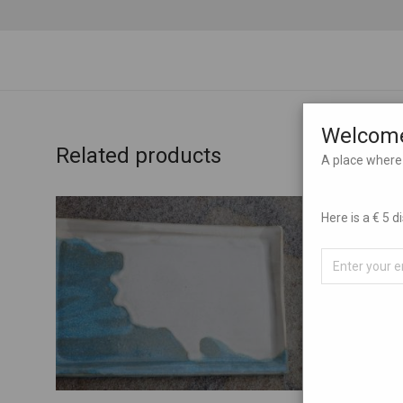
Welcome
Related products
A place where 
Here is a € 5 