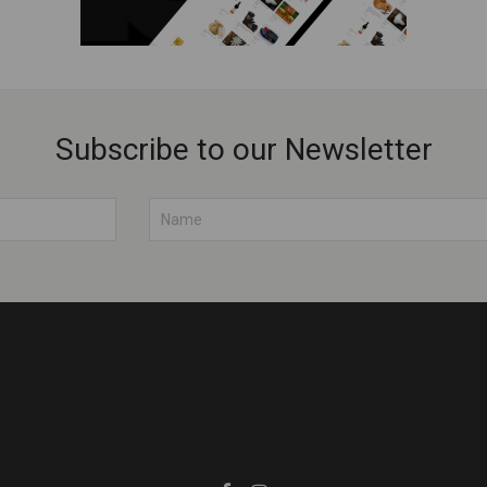
Subscribe to our Newsletter