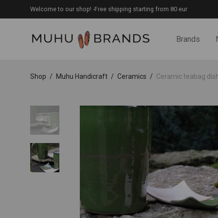
Welcome to our shop! -Free shipping starting from 80 eur
Brands
Shop
/
Muhu Handicraft
/
Ceramics
/
Ceramic teabag dis