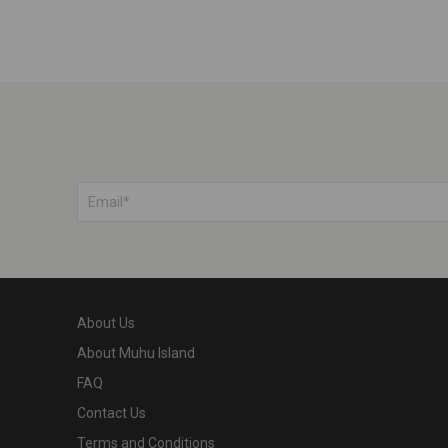
About Us
About Muhu Island
FAQ
Contact Us
Terms and Conditions