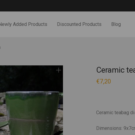
Newly Added Products
Discounted Products
Blog
h
Ceramic te
€
7,20
Ceramic teabag di
Dimensions: 9x7