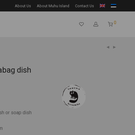
About Us
About Muhu Island
Contact Us
0
abag dish
sh or soap dish
cm