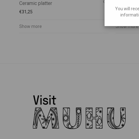
Ceramic platter
Ceramic pl
You will rec
€
31,25
€
20,00
informati
Show more
Show more