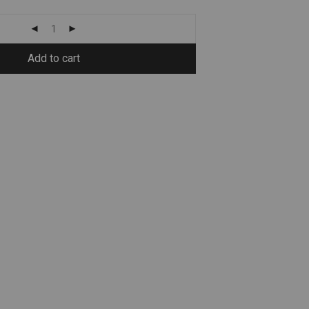
Add to cart