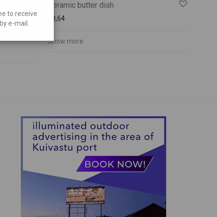
Ceramic butter dish
ee to receive
€
8,64
by e-mail.
Show more