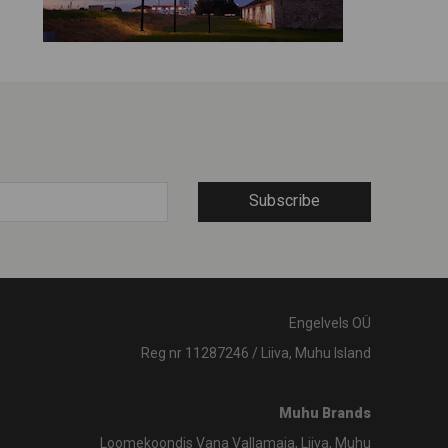
Subscribe
Engelvels OÜ
Reg nr 11287246 / Liiva, Muhu Island
Muhu Brands
Loomekoondis Vana Vallamaja, Liiva, Muhu