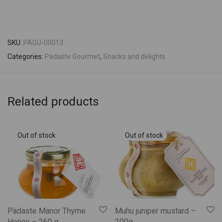
SKU:
PÄGU-00013
Categories:
Pädaste Gourmet
,
Snacks and delights
Related products
Pädaste Manor Thyme
Muhu juniper mustard –
Honey – 260 g
200g