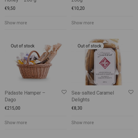
€
9,50
€
10,20
Show more
Show more
Pädaste Hamper –
Sea-salted Caramel
Dago
Delights
€
215,00
€
8,30
Show more
Show more