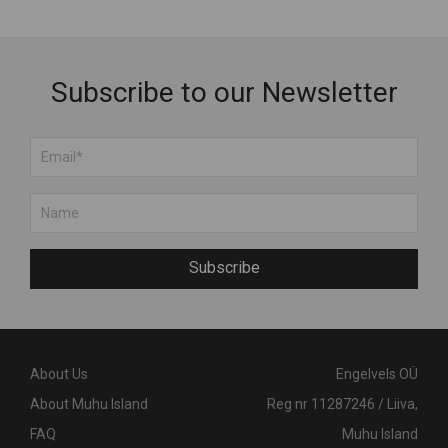
Subscribe to our Newsletter
Subscribe
About Us
Engelvels OÜ
About Muhu Island
Reg nr 11287246 / Liiva,
FAQ
Muhu Island