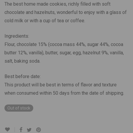
The best home made cookies, richly filled with soft
chocolate and hazelnuts, wonderful to enjoy with a glass of
cold milk or with a cup of tea or coffee.
Ingredients:
Flour, chocolate 15% (cocoa mass 44%, sugar 44%, cocoa
butter 12%, vanilla), butter, sugar, egg, hazelnut 9%, vanilla,
salt, baking soda.
Best before date:
This product will be best in terms of flavor and texture
when consumed within 50 days from the date of shipping.
Out of stock