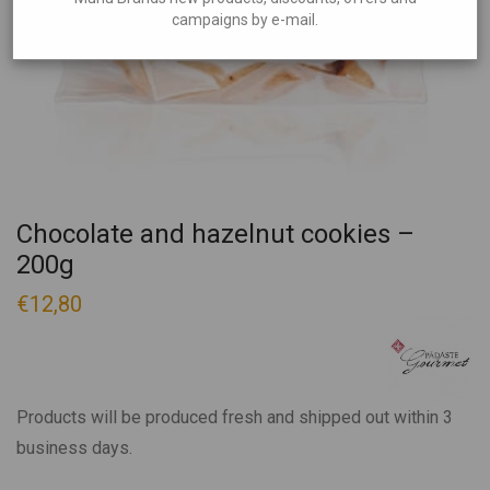
campaigns by e-mail.
Chocolate and hazelnut cookies –
200g
€
12,80
Products will be produced fresh and shipped out within 3
business days.