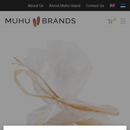
About Us
About Muhu Island
Contact Us
0