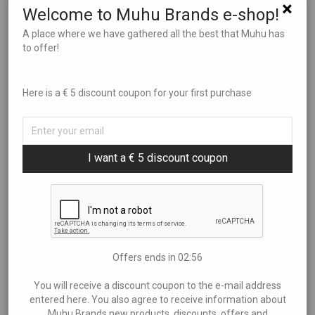
×
Welcome to Muhu Brands e-shop!
A place where we have gathered all the best that Muhu has
to offer!
Here is a € 5 discount coupon for your first purchase
I want a € 5 discount coupon
Offers ends in
02:55
You will receive a discount coupon to the e-mail address
entered here. You also agree to receive information about
Muhu Brands new products, discounts, offers and