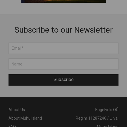
Subscribe to our Newsletter
Subscribe
About Us
Engelvels OÜ
About Muhu Island
Reg nr 11287246 / Liiva,
FAQ
Muhu Island