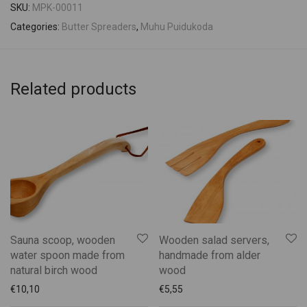
SKU:
MPK-00011
Categories:
Butter Spreaders
,
Muhu Puidukoda
Related products
Sauna scoop, wooden
Wooden salad servers,
water spoon made from
handmade from alder
natural birch wood
wood
€
10,10
€
5,55