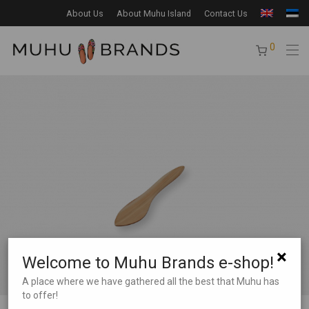
About Us
About Muhu Island
Contact Us
0
×
Welcome to Muhu Brands e-shop!
A place where we have gathered all the best that Muhu has
to offer!