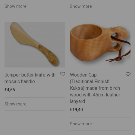
Show more
Show more
Juniper butter knife with
Wooden Cup
mosaic handle
(Traditional Finnish
Kuksa) made from birch
€
4,65
wood with 45cm leather
lanyard
Show more
€
19,40
Show more