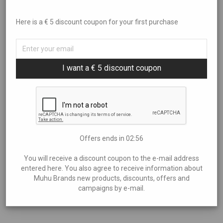
Juniper butter spreader knife small
Here is a € 5 discount coupon for your first purchase
€
2,15
I want a € 5 discount coupon
Dimensions: 180x30x6 mm
Offers ends in
02:55
Add to cart
You will receive a discount coupon to the e-mail address
entered here. You also agree to receive information about
Muhu Brands new products, discounts, offers and
campaigns by e-mail.