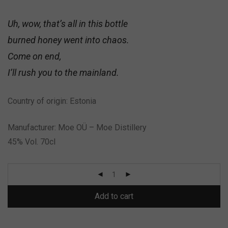
Uh, wow, that’s all in this bottle
burned honey went into chaos.
Come on end,
I’ll rush you to the mainland.
Country of origin: Estonia
Manufacturer: Moe OÜ – Moe Distillery
45% Vol. 70cl
Add to cart