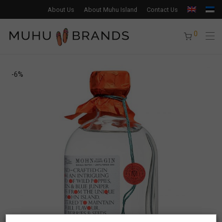
About Us
About Muhu Island
Contact Us
0
-
6
%