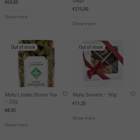
Dago
€
60,00
€
215,00
Show more
Show more
Muhu Linden Bloom Tea
Muhu Sweets – 90g
– 20g
€
11,25
€
8,30
Show more
Show more