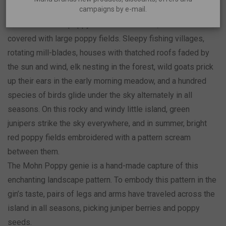
campaigns by e-mail.
In 1688, the island of Muhu was called Mohn Island, which
in German meant poppy island. At that time, the island was
covered with large poppy fields. Sleepy fishing villages,
rotating mill-blades, houses with thatched roofs faded by
the sun and wind, elk nesting in the forest, wild goats prick
up their ears in the early morning meadow, and a hundred
species of birds glide under the sky alternately in all
seasons. On this rocky and windy little island, green
junipers strike the sky everywhere, and in summer, bright
red poppy fields embroidered with a pattern scream
between them.
The Mohn Poppy genie is a hand-made capture of this
enchanting landscape pattern. To embody this pattern in the
gin’s taste, pairs of legs and arms have traveled across the
island in all seasons, picking juniper berries and poppy
seeds.