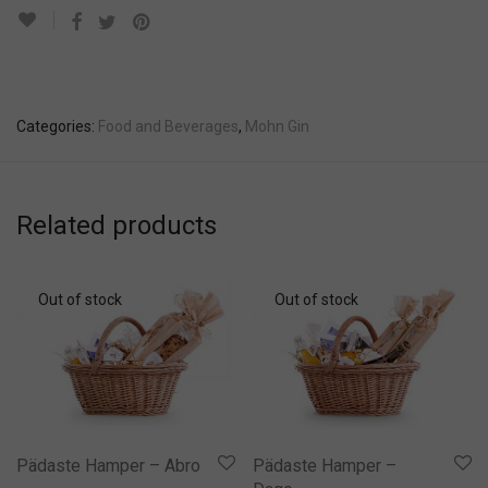
Categories:
Food and Beverages
,
Mohn Gin
Related products
Pädaste Hamper – Abro
Pädaste Hamper –