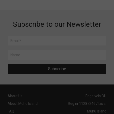
Subscribe to our Newsletter
Subscribe
About Us
Engelvels OÜ
About Muhu Island
Reg nr 11287246 / Liiva,
FAQ
Muhu Island