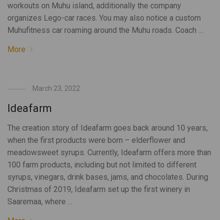
workouts on Muhu island, additionally the company
organizes Lego-car races. You may also notice a custom
Muhufitness car roaming around the Muhu roads. Coach …
More
March 23, 2022
Ideafarm
The creation story of Ideafarm goes back around 10 years,
when the first products were born – elderflower and
meadowsweet syrups. Currently, Ideafarm offers more than
100 farm products, including but not limited to different
syrups, vinegars, drink bases, jams, and chocolates. During
Christmas of 2019, Ideafarm set up the first winery in
Saaremaa, where …