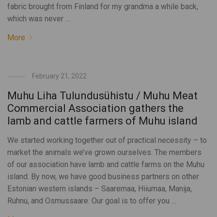
fabric brought from Finland for my grandma a while back,
which was never …
More
February 21, 2022
Muhu Liha Tulundusühistu / Muhu Meat
Commercial Association gathers the
lamb and cattle farmers of Muhu island
We started working together out of practical necessity – to
market the animals we’ve grown ourselves. The members
of our association have lamb and cattle farms on the Muhu
island. By now, we have good business partners on other
Estonian western islands – Saaremaa, Hiiumaa, Manija,
Ruhnu, and Osmussaare. Our goal is to offer you …