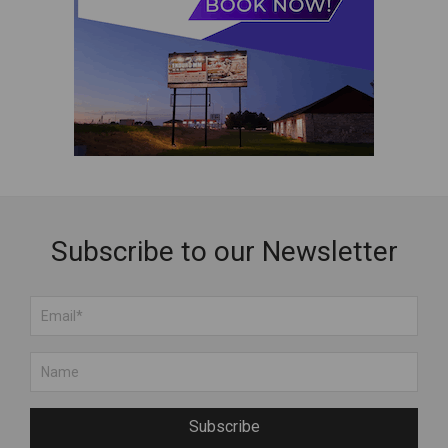
Subscribe to our Newsletter
Subscribe