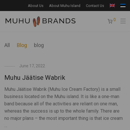
About Us
About Muhu Island
Contact Us
0
All
Blog
blog
June 17, 2022
Muhu Jäätise Wabrik
Muhu Jäätise Wabrik (Muhu Ice Cream Factory) is a small
business located on the Muhu island. It is like a one-man
band because all of the activities are reliant on one man,
whereas the success is up to the whole family. There are
no major plans – the most important thing is that ice cream
…