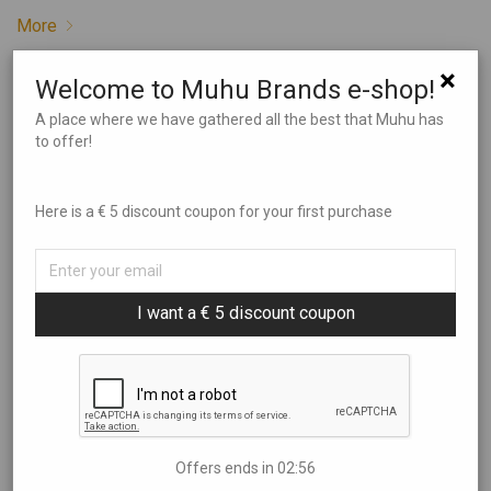
More
×
Welcome to Muhu Brands e-shop!
May 23, 2022
A place where we have gathered all the best that Muhu has
to offer!
Muhurito
Behind Muhurito is a young man from Muhu, Kaidar, a world
Here is a € 5 discount coupon for your first purchase
traveller and a jack of all trades. Kaidar has been on-stage
in Estonian theatres, taught English in Poland, managed a
pub in Ireland and travelled in Asia with a home base in the
jungle on a small island in Thailand. Love for Muhu island …
I want a € 5 discount coupon
More
April 25, 2022
Offers ends in
02:55
Muhulife – Agnes Kajander