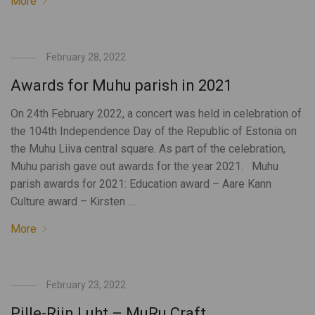
More
February 28, 2022
Awards for Muhu parish in 2021
On 24th February 2022, a concert was held in celebration of
the 104th Independence Day of the Republic of Estonia on
the Muhu Liiva central square. As part of the celebration,
Muhu parish gave out awards for the year 2021. Muhu
parish awards for 2021: Education award – Aare Kann
Culture award – Kirsten …
More
February 23, 2022
Pille-Riin Luht – MuRu Craft