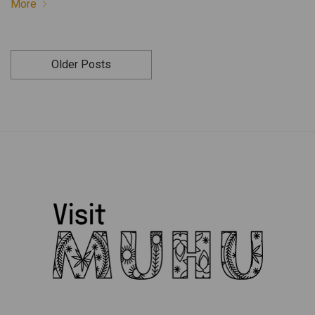
More
Older Posts