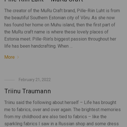
The creator of the MuRu Craft brand, Pille-Riin Luht is from
the beautiful Southern Estonian city of Võru. As she now
has found her home on Muhu island, then the first part of
the MuRu craft name is where these lovely places of
Estonia meet. Pille-Riin’s biggest passion throughout her
life has been handcrafting. When …
More
February 21, 2022
Triinu Traumann
Triinu said the following about herself – Life has brought
me to fabrics, over and over again. The brightest memories
from my childhood are also tied to fabrics – like the
sparkling fabrics I saw in a Russian shop and some dress