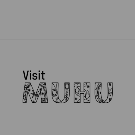
Muhu Pärandikool
Muhu Pruulikoda
Muhu Puidukoda
Muhu Tõnise Farmhouse
Muhu vald
Muhufitness
Muhulife
Muhurito
MuRu Craft
Mütsiministeerium
Pädaste Gourmet
Peeter Dudnik
Piret Lember
Ranna Mesila
Reine Uspenski