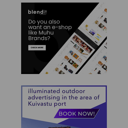
Siiri Ülem
Silja Kuusk
SPA Palju
TH garage
Tiina Saar
Triinu Traumann
Vilja Promet
Charity
Clothes
Experiences
Food and Beverages
Garden and Bathing
Giftcards
Gifts
Ilu Elab