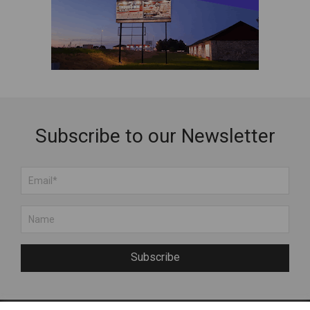
Jewelry
Kids
Muhu Handicraft
Services
Souvenirs
Wooden Products
Subscribe to our Newsletter
Subscribe