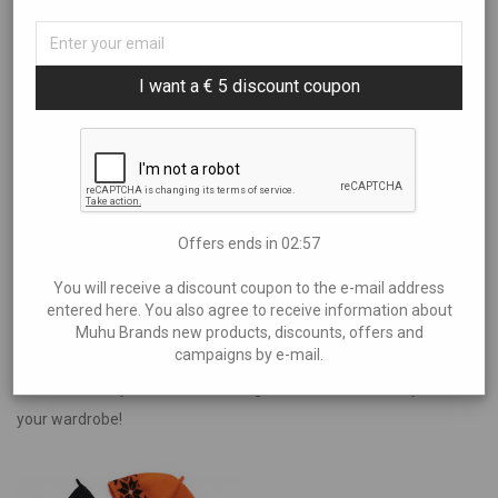
Sort By
All
Art
Filter by price
I want a € 5 discount coupon
Popularity
Books and Music
Newness
Brands
Price: Low to High
Showing
“Aire Liik”
Aire Liik
Price: High to Low
Anne Kana
€30
—
€40
Anu Kabur
Offers ends in
02:57
Araan
You will receive a discount coupon to the e-mail address
Eliia Laats
entered here. You also agree to receive information about
Muhu Brands new products, discounts, offers and
Halla
campaigns by e-mail.
Traditional Muhu hats with a braided band – unique handcrafted
Helen Maandi
items that carry the island’s heritage and add timeless style to
Idea Farm
your wardrobe!
Inguna Keraamika
Irena Tarvis