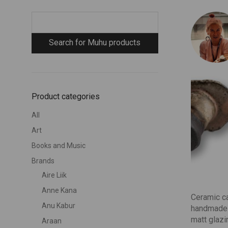
Product categories
All
Art
Books and Music
Brands
Aire Liik
Anne Kana
Ceramic ca
Anu Kabur
handmade 
matt glazi
Araan