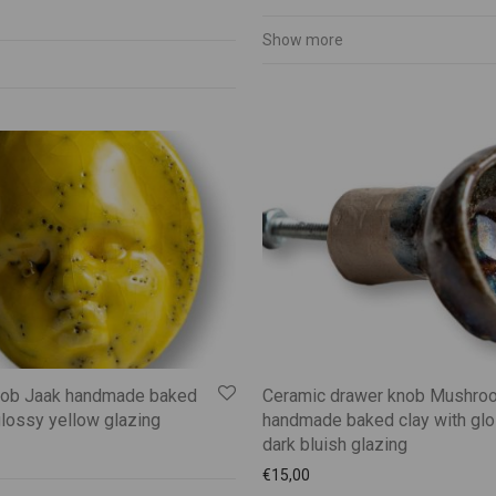
Show more
nob Jaak handmade baked
Ceramic drawer knob Mushro
glossy yellow glazing
handmade baked clay with gl
dark bluish glazing
€
15,00