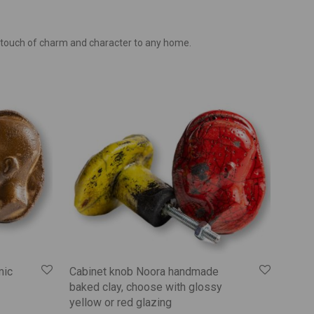
 touch of charm and character to any home.
mic
Cabinet knob Noora handmade
baked clay, choose with glossy
yellow or red glazing