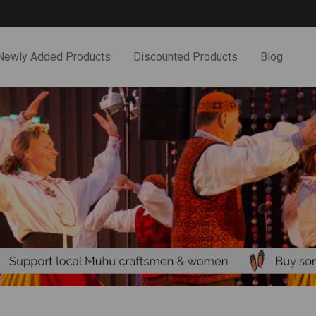
Newly Added Products
Discounted Products
Blog