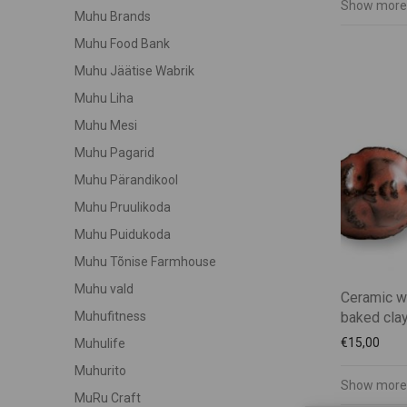
Show more
Muhu Brands
Muhu Food Bank
Muhu Jäätise Wabrik
Muhu Liha
Muhu Mesi
Muhu Pagarid
Muhu Pärandikool
Muhu Pruulikoda
Muhu Puidukoda
Muhu Tõnise Farmhouse
Muhu vald
Ceramic w
baked clay
Muhufitness
€
15,00
Muhulife
Muhurito
Show more
MuRu Craft