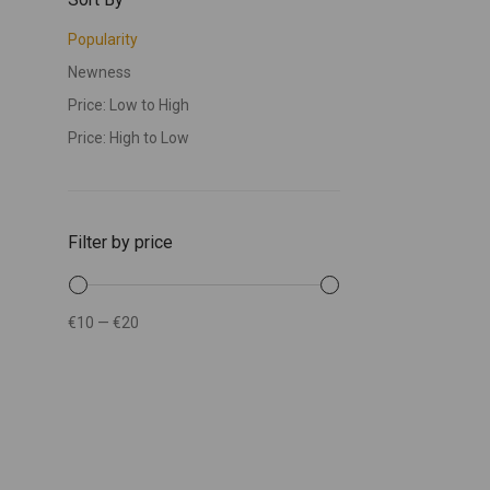
Popularity
Newness
Price: Low to High
Price: High to Low
Filter by price
€10
—
€20