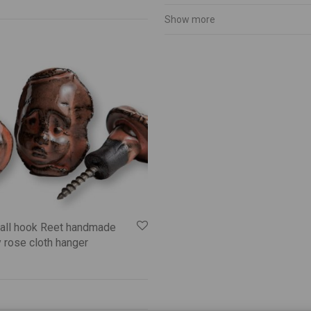
Show more
all hook Reet handmade
 rose cloth hanger