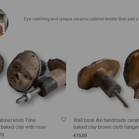
Eye-catching and unique ceramic cabinet knobs that add a
binet knob Tiina
Wall hook Ain handmade cera
baked clay with rose
baked clay brown cloth hanger
ng
€
15,00