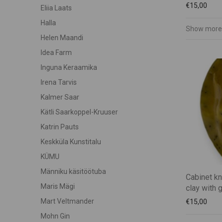
€
15,00
Eliia Laats
Halla
Show more
Helen Maandi
Idea Farm
Inguna Keraamika
Irena Tarvis
Kalmer Saar
Kätli Saarkoppel-Kruuser
Katrin Pauts
Keskküla Kunstitalu
KÜMU
Männiku käsitöötuba
Cabinet k
Maris Mägi
clay with 
Mart Veltmander
€
15,00
Mohn Gin