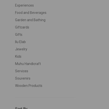
Experiences
Food and Beverages
Garden and Bathing
Giftcards
Gifts
Ilu Elab
Jewelry
Kids
Muhu Handicraft
Services
Souvenirs
Wooden Products
Sort By