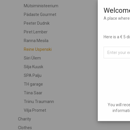
Mütsiministeerium
Welcome
Pädaste Gourmet
A place where 
Peeter Dudnik
Piret Lember
Here is a € 5 
Ranna Mesila
Reine Uspenski
Siiri Ülem
Silja Kuusk
SPA Palju
TH garage
Tiina Saar
Triinu Traumann
You will rec
Vilja Promet
informati
Charity
Clothes