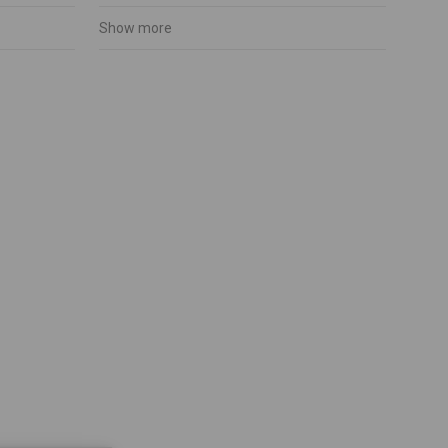
Show more