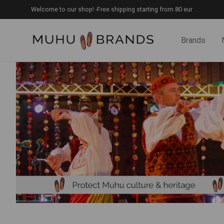
Welcome to our shop! -Free shipping starting from 80 eur
Brands