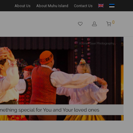
About Us
About Muhu Island
Contact Us
0