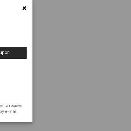
×
oupon
ee to receive
by e-mail.