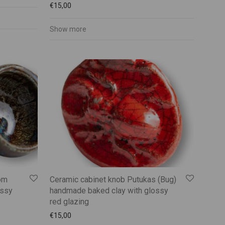
€
15,00
Show more
om
Ceramic cabinet knob Putukas (Bug)
ossy
handmade baked clay with glossy
red glazing
€
15,00