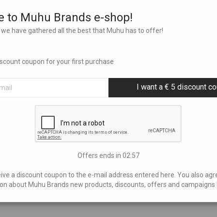
 to Muhu Brands e-shop!
we have gathered all the best that Muhu has to offer!
discount coupon for your first purchase
I want a € 5 discount c
Offers ends in
02:56
eive a discount coupon to the e-mail address entered here. You also agr
on about Muhu Brands new products, discounts, offers and campaigns 