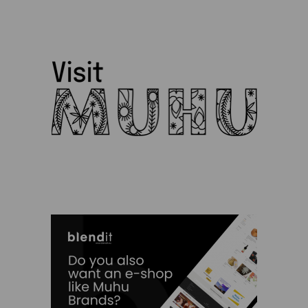
Siiri Ülem
Silja Kuusk
SPA Palju
TH garage
Tiina Saar
Triinu Traumann
Vilja Promet
Charity
Clothes
Experiences
Food and Beverages
Garden and Bathing
Giftcards
Gifts
Ilu Elab