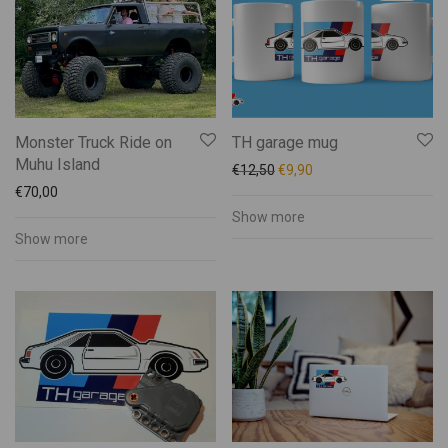
Kalmer Saar
Kätli Saarkoppel-Kruuser
Katrin Pauts
Keskküla Kunstitalu
KÜMU
Monster Truck Ride on
TH garage mug
Männiku käsitöötuba
Muhu Island
€
12,50
€
9,90
Maris Mägi
€
70,00
Mart Veltmander
Show more
Show more
Mohn Gin
Muhu Brands
Muhu Food Bank
Muhu Jäätise Wabrik
Muhu Liha
Muhu Mesi
Muhu Pagarid