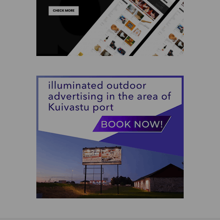
Jewelry
Kids
Muhu Handicraft
Services
Souvenirs
Wooden Products