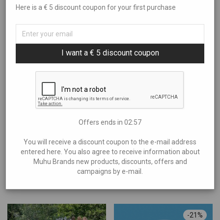
Here is a € 5 discount coupon for your first purchase
Sort By
All
Art
Filter by price
Popularity
Books and Music
I want a € 5 discount coupon
Newness
Brands
Price: Low to High
Showing
“TH garage”
Aire Liik
Price: High to Low
Anne Kana
€0
—
€70
Anu Kabur
Araan
Offers ends in
02:56
Eliia Laats
You will receive a discount coupon to the e-mail address
Halla
entered here. You also agree to receive information about
A car enthusiast on Muhu Island and his fan corner – rare and
Muhu Brands new products, discounts, offers and
Helen Maandi
campaigns by e-mail.
exciting cars blend with the island’s beauty and passion.
Idea Farm
Experience unforgettable rides!
Inguna Keraamika
Irena Tarvis
-
21
%