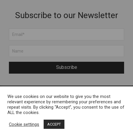
Subscribe to our Newsletter
Subscribe
We use cookies on our website to give you the most
About Us
Engelvels OÜ
relevant experience by remembering your preferences and
repeat visits. By clicking “Accept”, you consent to the use of
About Muhu Island
Reg nr 11287246 / Liiva,
ALL the cookies.
FAQ
Muhu Island
Cookie settings
ACCEPT
Contact Us