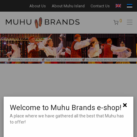
About Us
About Muhu Island
Contact Us
0
×
Welcome to Muhu Brands e-shop!
Product Search
A place where we have gathered all the best that Muhu has
to offer!
Product categories