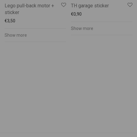
Muhu Pärandikool
Lego pull-back motor +
TH garage sticker
Muhu Pruulikoda
sticker
€
0,90
Muhu Puidukoda
€
3,50
Show more
Muhu Tõnise Farmhouse
Show more
Muhu vald
Muhufitness
Muhulife
Muhurito
MuRu Craft
Mütsiministeerium
Pädaste Gourmet
Peeter Dudnik
Piret Lember
Ranna Mesila
Reine Uspenski